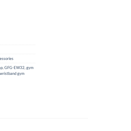
essories
ap
,
GFG-EW32
,
gym
wristband gym