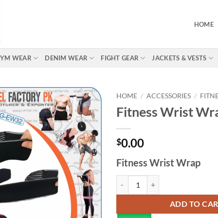
HOME
 GYM WEAR
DENIM WEAR
FIGHT GEAR
JACKETS & VESTS
HOME
/
ACCESSORIES
/
FITN
Fitness Wrist Wr
0.00
$
Fitness Wrist Wrap
ADD TO CA