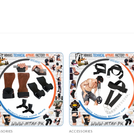
SSORIES
ACCESSORIES