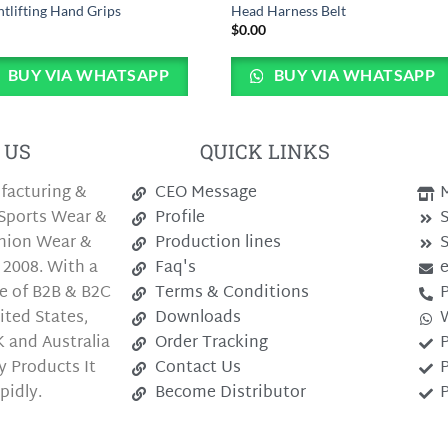
tlifting Hand Grips
Head Harness Belt
0
$
0.00
BUY VIA WHATSAPP
BUY VIA WHATSAPP
 US
QUICK LINKS
facturing &
CEO Message
M
Sports Wear &
Profile
S
shion Wear &
Production lines
S
 2008. With a
Faq's
e of B2B & B2C
Terms & Conditions
P
ted States,
Downloads
 and Australia
Order Tracking
P
y Products It
Contact Us
P
pidly.
Become Distributor
P