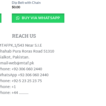
Dip Belt with Chain
$
0.00
BUY VIA WHATSAPP
REACH US
TAFPK,1/543 Near S.I.E
hahab Pura Roras Road 51310
ialkot, Pakistan.
email-web@mtaf.pk
hone: +92-306 060 2440
WhatsApp +92-306 060 2440
hone: +92-5 23 25 23 75
hone: +1
hone: +44 ..........