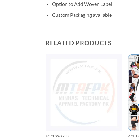
Option to Add Woven Label
Custom Packaging available
RELATED PRODUCTS
ACCESSORIES
ACCE