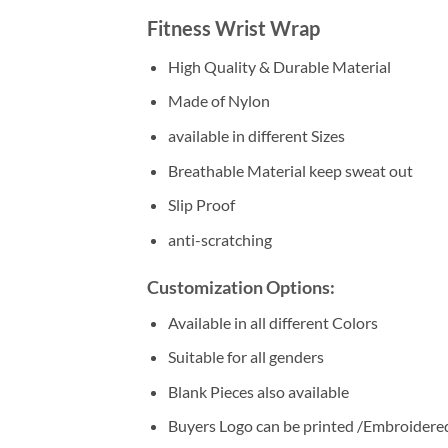
Fitness Wrist Wrap
High Quality & Durable Material
Made of Nylon
available in different Sizes
Breathable Material keep sweat out
Slip Proof
anti-scratching
Customization Options:
Available in all different Colors
Suitable for all genders
Blank Pieces also available
Buyers Logo can be printed /Embroidere