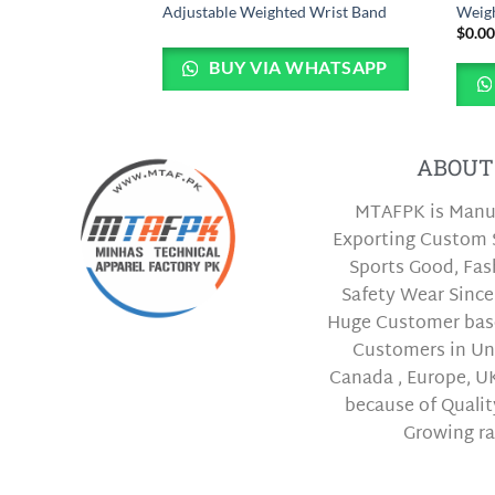
ves
Adjustable Weighted Wrist Band
Weigh
$
0.0
BUY VIA WHATSAPP
 WHATSAPP
ABOUT
MTAFPK is Manu
Exporting Custom 
Sports Good, Fa
Safety Wear Since
Huge Customer bas
Customers in Uni
Canada , Europe, UK
because of Qualit
Growing ra