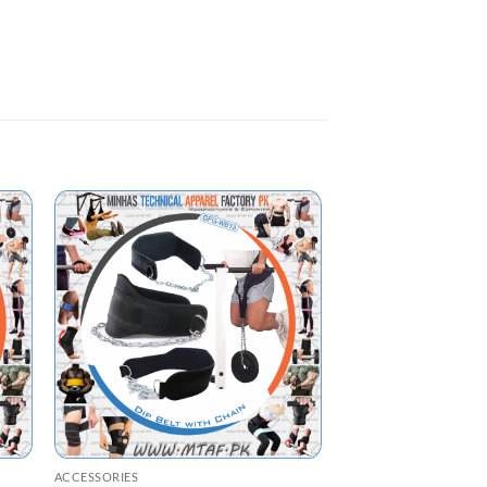
ACCESSORIES