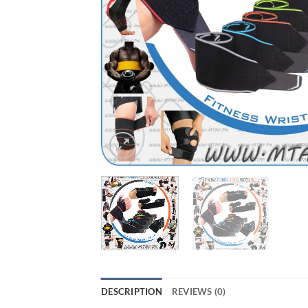
DESCRIPTION
REVIEWS (0)