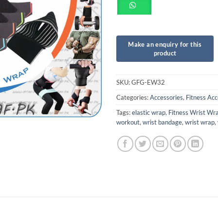
SKU:
GFG-EW32
Categories:
Accessories
,
Fitness Acc
Tags:
elastic wrap
,
Fitness Wrist Wr
workout
,
wrist bandage
,
wrist wrap
,