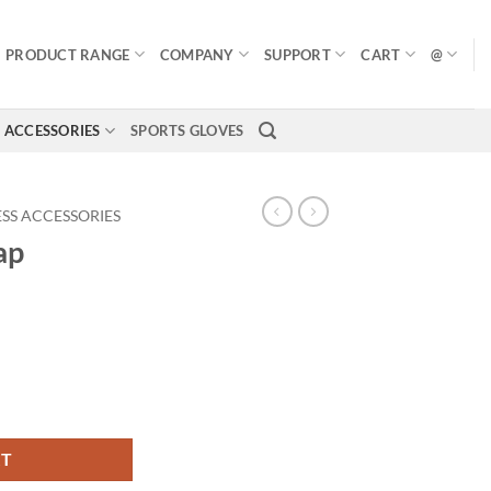
PRODUCT RANGE
COMPANY
SUPPORT
CART
@
ACCESSORIES
SPORTS GLOVES
ESS ACCESSORIES
ap
RT