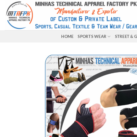
HOME
SPORTS WEAR
STREET &