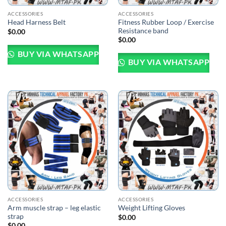
ACCESSORIES
ACCESSORIES
Fitness Rubber Loop / Exercise
Head Harness Belt
Resistance band
$
0.00
$
0.00
BUY VIA WHATSAPP
BUY VIA WHATSAPP
ACCESSORIES
ACCESSORIES
Arm muscle strap – leg elastic
Weight Lifting Gloves
strap
$
0.00
$
0.00