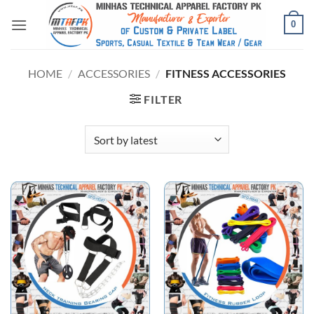
0
HOME
/
ACCESSORIES
/
FITNESS ACCESSORIES
FILTER