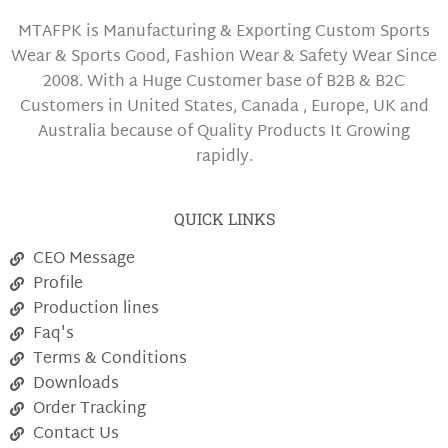
MTAFPK is Manufacturing & Exporting Custom Sports
Wear & Sports Good, Fashion Wear & Safety Wear Since
2008. With a Huge Customer base of B2B & B2C
Customers in United States, Canada , Europe, UK and
Australia because of Quality Products It Growing
rapidly.
QUICK LINKS
CEO Message
Profile
Production lines
Faq's
Terms & Conditions
Downloads
Order Tracking
Contact Us