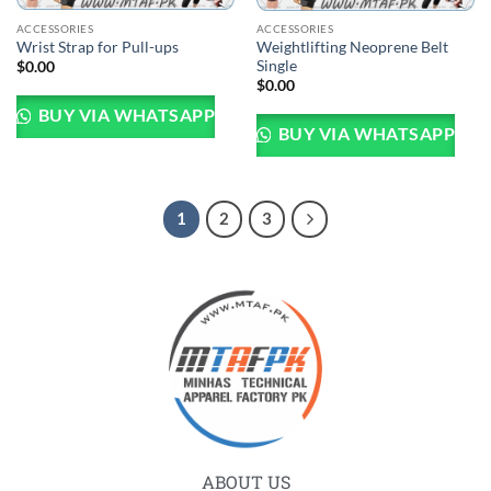
ACCESSORIES
ACCESSORIES
Weightlifting Neoprene Belt
Wrist Strap for Pull-ups
Single
$
0.00
$
0.00
BUY VIA WHATSAPP
BUY VIA WHATSAPP
1
2
3
ABOUT US