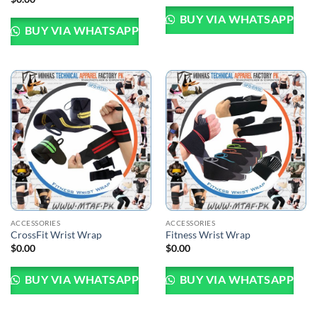
BUY VIA WHATSAPP
BUY VIA WHATSAPP
ACCESSORIES
ACCESSORIES
CrossFit Wrist Wrap
Fitness Wrist Wrap
$
0.00
$
0.00
BUY VIA WHATSAPP
BUY VIA WHATSAPP