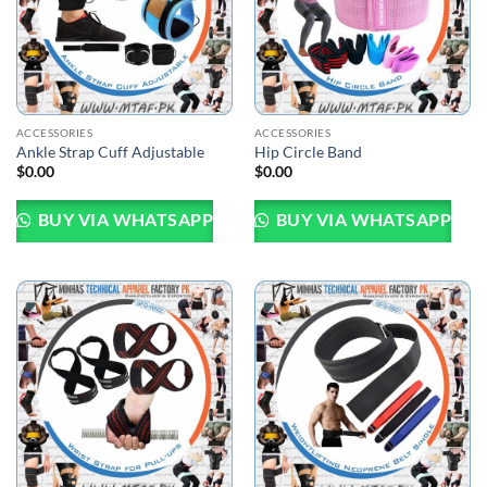
ACCESSORIES
ACCESSORIES
Ankle Strap Cuff Adjustable
Hip Circle Band
$
0.00
$
0.00
BUY VIA WHATSAPP
BUY VIA WHATSAPP