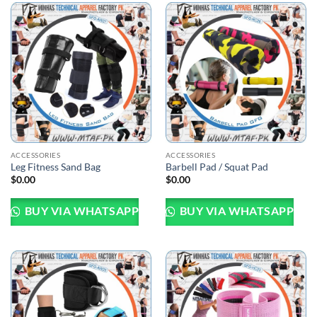
ACCESSORIES
ACCESSORIES
Leg Fitness Sand Bag
Barbell Pad / Squat Pad
$
0.00
$
0.00
BUY VIA WHATSAPP
BUY VIA WHATSAPP