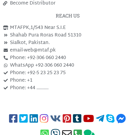
Become Distributor
REACH US
MTAFPK,1/543 Near S.I.E
Shahab Pura Roras Road 51310
Sialkot, Pakistan.
email-web@mtaf.pk
Phone: +92-306 060 2440
WhatsApp +92-306 060 2440
Phone: +92-5 23 25 23 75
Phone: +1
Phone: +44 ..........