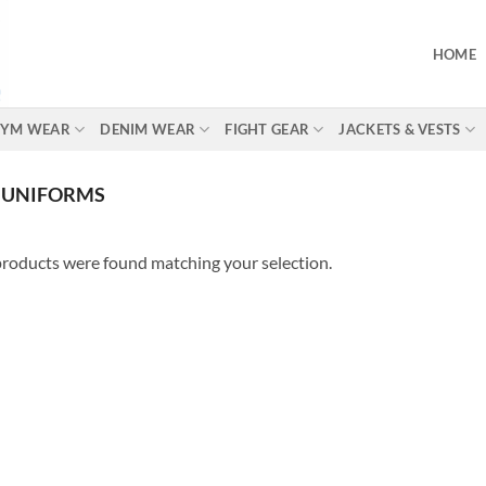
HOME
 GYM WEAR
DENIM WEAR
FIGHT GEAR
JACKETS & VESTS
 UNIFORMS
roducts were found matching your selection.