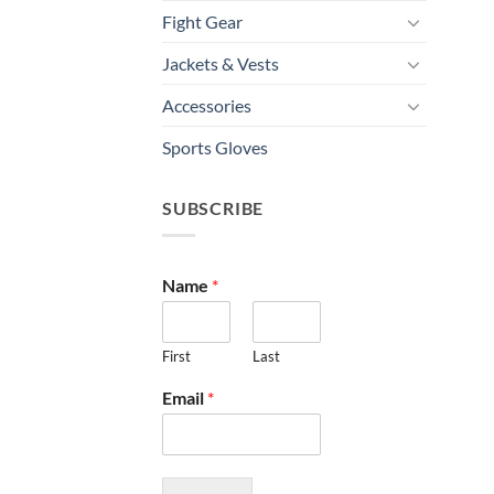
Fight Gear
Jackets & Vests
Accessories
Sports Gloves
SUBSCRIBE
Name
*
First
Last
Email
*