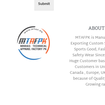
Submit
ABOUT
MTAFPK is Manu
Exporting Custom 
Sports Good, Fa
Safety Wear Since
Huge Customer bas
Customers in Uni
Canada , Europe, UK
because of Qualit
Growing ra