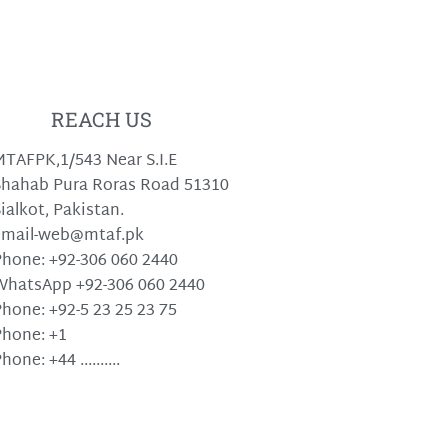
REACH US
TAFPK,1/543 Near S.I.E
hahab Pura Roras Road 51310
ialkot, Pakistan.
email-web@mtaf.pk
hone: +92-306 060 2440
WhatsApp +92-306 060 2440
hone: +92-5 23 25 23 75
hone: +1
hone: +44 ..........