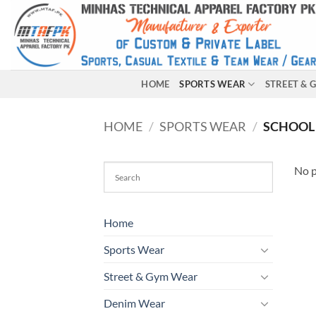
HOME
SPORTS WEAR
STREET &
HOME
/
SPORTS WEAR
/
SCHOOL
No p
Home
Sports Wear
Street & Gym Wear
Denim Wear