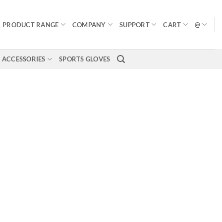
PRODUCT RANGE
COMPANY
SUPPORT
CART
@
ACCESSORIES
SPORTS GLOVES