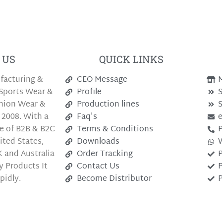
 US
QUICK LINKS
facturing &
CEO Message
M
Sports Wear &
Profile
S
shion Wear &
Production lines
S
 2008. With a
Faq's
e of B2B & B2C
Terms & Conditions
P
ted States,
Downloads
 and Australia
Order Tracking
P
y Products It
Contact Us
P
pidly.
Become Distributor
P