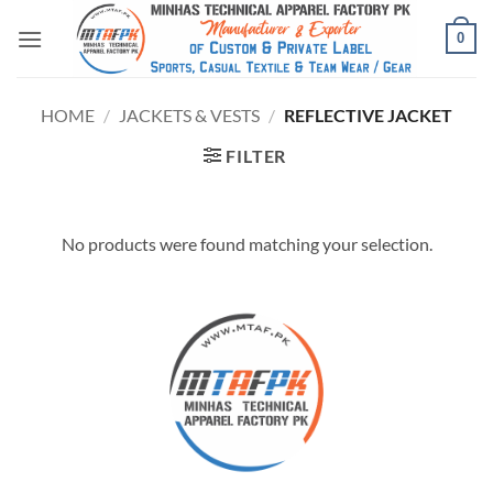
0
HOME
/
JACKETS & VESTS
/
REFLECTIVE JACKET
FILTER
No products were found matching your selection.