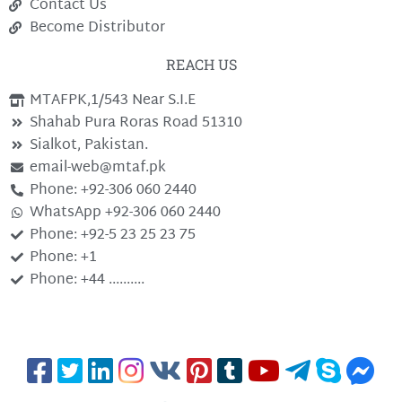
Contact Us
Become Distributor
REACH US
MTAFPK,1/543 Near S.I.E
Shahab Pura Roras Road 51310
Sialkot, Pakistan.
email-web@mtaf.pk
Phone: +92-306 060 2440
WhatsApp +92-306 060 2440
Phone: +92-5 23 25 23 75
Phone: +1
Phone: +44 ..........