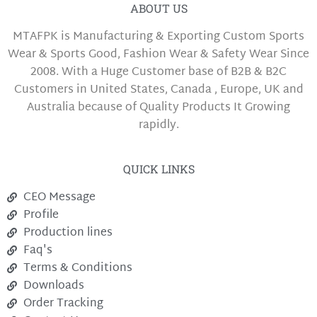
ABOUT US
MTAFPK is Manufacturing & Exporting Custom Sports
Wear & Sports Good, Fashion Wear & Safety Wear Since
2008. With a Huge Customer base of B2B & B2C
Customers in United States, Canada , Europe, UK and
Australia because of Quality Products It Growing
rapidly.
QUICK LINKS
CEO Message
Profile
Production lines
Faq's
Terms & Conditions
Downloads
Order Tracking