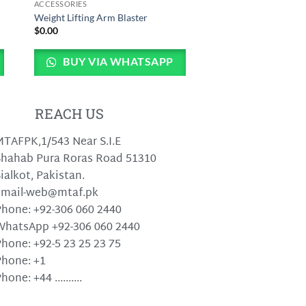
ACCESSORIES
Weight Lifting Arm Blaster
$
0.00
BUY VIA WHATSAPP
REACH US
TAFPK,1/543 Near S.I.E
hahab Pura Roras Road 51310
ialkot, Pakistan.
email-web@mtaf.pk
hone: +92-306 060 2440
WhatsApp +92-306 060 2440
hone: +92-5 23 25 23 75
hone: +1
hone: +44 ..........