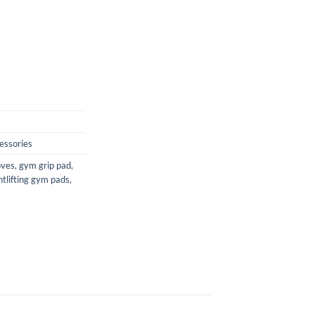
essories
oves
,
gym grip pad
,
tlifting gym pads
,