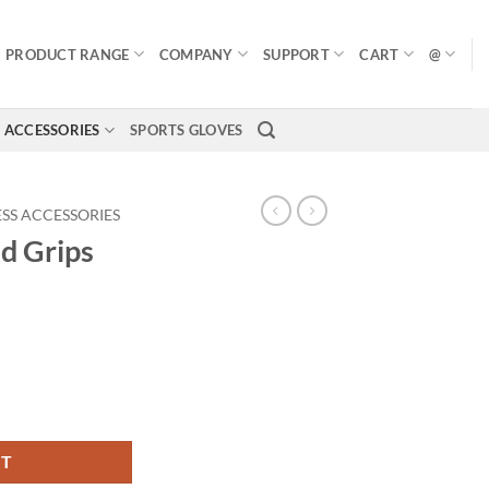
PRODUCT RANGE
COMPANY
SUPPORT
CART
@
ACCESSORIES
SPORTS GLOVES
ESS ACCESSORIES
d Grips
RT