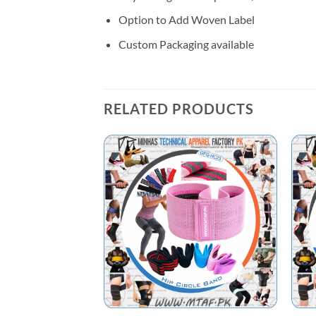
Option to Add Woven Label
Custom Packaging available
RELATED PRODUCTS