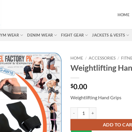
HOME
 GYM WEAR
DENIM WEAR
FIGHT GEAR
JACKETS & VESTS
HOME
/
ACCESSORIES
/
FITN
Weightlifting Han
0.00
$
Weightlifting Hand Grips
ADD TO CA