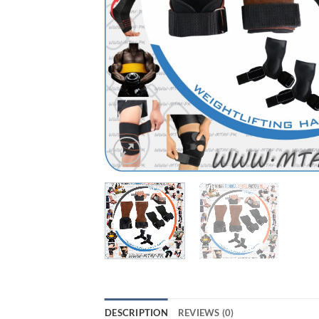
DESCRIPTION
REVIEWS (0)