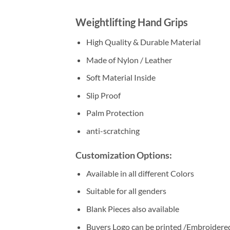
Weightlifting Hand Grips
High Quality & Durable Material
Made of Nylon / Leather
Soft Material Inside
Slip Proof
Palm Protection
anti-scratching
Customization Options:
Available in all different Colors
Suitable for all genders
Blank Pieces also available
Buyers Logo can be printed /Embroidere