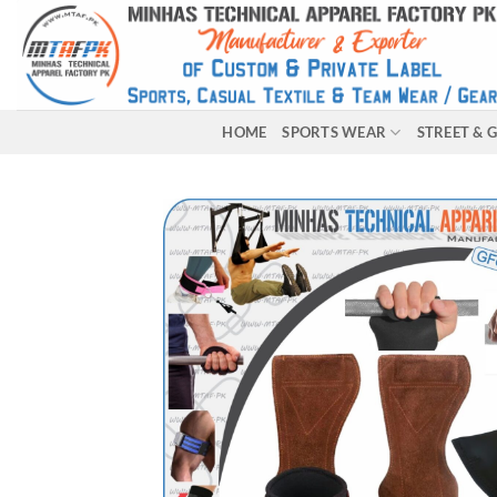
HOME
SPORTS WEAR
STREET &