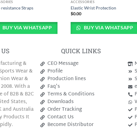
SSORIES
ACCESSORIES
 resistance Straps
Elastic Wrist Protection
0
$
0.00
BUY VIA WHATSAPP
BUY VIA WHATSAPP
 US
QUICK LINKS
facturing &
CEO Message
M
Sports Wear &
Profile
S
shion Wear &
Production lines
S
 2008. With a
Faq's
e of B2B & B2C
Terms & Conditions
P
ted States,
Downloads
 and Australia
Order Tracking
P
y Products It
Contact Us
P
pidly.
Become Distributor
P