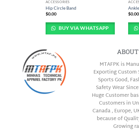
ACCESSORIES
ACCE
ag
Hip Circle Band
Ankle
$
0.00
$
0.0
 WHATSAPP
BUY VIA WHATSAPP
ABOUT
MTAFPK is Manu
Exporting Custom 
Sports Good, Fa
Safety Wear Since
Huge Customer bas
Customers in Uni
Canada , Europe, UK
because of Qualit
Growing ra