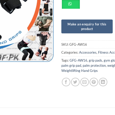
SKU:
GFG-AW16
Categories:
Accessories
,
Fitness Acc
Tags:
GFG-AW16
,
grip pads
,
gym gl
palm grip pad
,
palm protection
,
weigh
Weightlifting Hand Grips