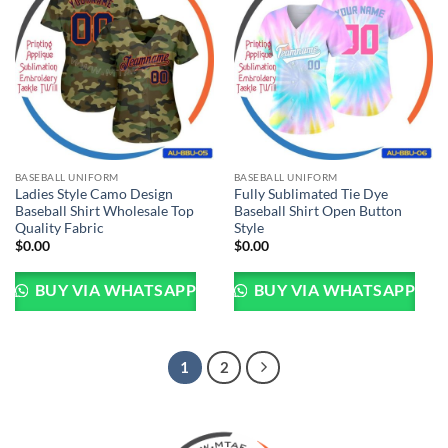
BASEBALL UNIFORM
BASEBALL UNIFORM
Ladies Style Camo Design
Fully Sublimated Tie Dye
Baseball Shirt Wholesale Top
Baseball Shirt Open Button
Quality Fabric
Style
$
0.00
$
0.00
BUY VIA WHATSAPP
BUY VIA WHATSAPP
1
2