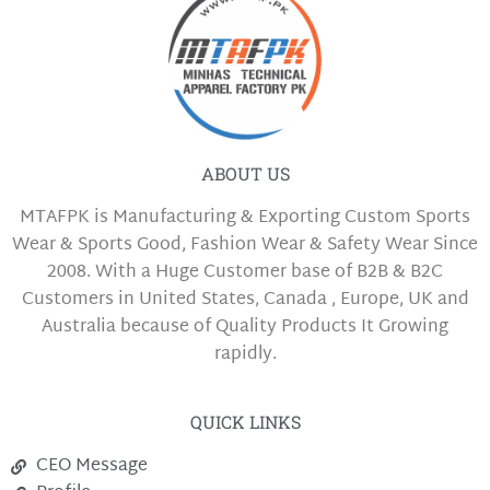
ABOUT US
MTAFPK is Manufacturing & Exporting Custom Sports
Wear & Sports Good, Fashion Wear & Safety Wear Since
2008. With a Huge Customer base of B2B & B2C
Customers in United States, Canada , Europe, UK and
Australia because of Quality Products It Growing
rapidly.
QUICK LINKS
CEO Message