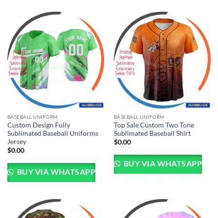
BASEBALL UNIFORM
BASEBALL UNIFORM
Custom Design Fully
Top Sale Custom Two Tone
Sublimated Baseball Uniforms
Sublimated Baseball Shirt
Jersey
$
0.00
$
0.00
BUY VIA WHATSAPP
BUY VIA WHATSAPP