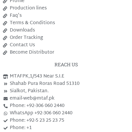
Profile
Production lines
Faq's
Terms & Conditions
Downloads
Order Tracking
Contact Us
Become Distributor
REACH US
MTAFPK,1/543 Near S.I.E
Shahab Pura Roras Road 51310
Sialkot, Pakistan.
email-web@mtaf.pk
Phone: +92-306 060 2440
WhatsApp +92-306 060 2440
Phone: +92-5 23 25 23 75
Phone: +1