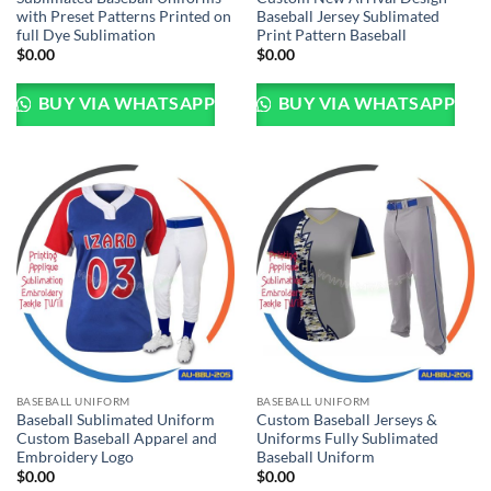
with Preset Patterns Printed on
Baseball Jersey Sublimated
full Dye Sublimation
Print Pattern Baseball
$
0.00
$
0.00
BUY VIA WHATSAPP
BUY VIA WHATSAPP
BASEBALL UNIFORM
BASEBALL UNIFORM
Baseball Sublimated Uniform
Custom Baseball Jerseys &
Custom Baseball Apparel and
Uniforms Fully Sublimated
Embroidery Logo
Baseball Uniform
$
0.00
$
0.00