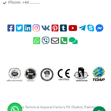
Phone: +44 ..........
Minhas Technical Apparel Factory PK (Sialkot, Pakistan)