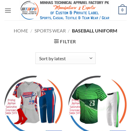
0
HOME
/
SPORTS WEAR
/
BASEBALL UNIFORM
FILTER