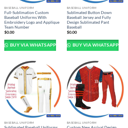
BASEBALL UNIFORM
BASEBALL UNIFORM
Full-Sublimation Custom
Sublimated Button Down
Baseball Uniforms With
Baseball Jersey and Fully
Embroidery Logo and Applique
Design Sublimated Pant
Team Number
Baseball
$
0.00
$
0.00
BUY VIA WHATSAPP
BUY VIA WHATSAPP
BASEBALL UNIFORM
BASEBALL UNIFORM
Sublimated Baseball Uniforms
Custom New Arrival Design