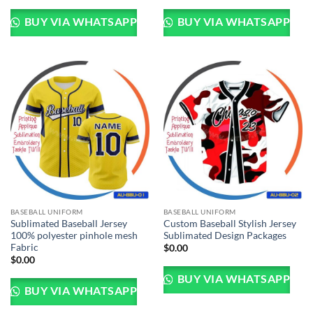
BUY VIA WHATSAPP
BUY VIA WHATSAPP
BASEBALL UNIFORM
BASEBALL UNIFORM
Sublimated Baseball Jersey
Custom Baseball Stylish Jersey
100% polyester pinhole mesh
Sublimated Design Packages
Fabric
$
0.00
$
0.00
BUY VIA WHATSAPP
BUY VIA WHATSAPP