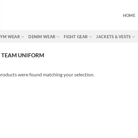
HOME
 GYM WEAR
DENIM WEAR
FIGHT GEAR
JACKETS & VESTS
 TEAM UNIFORM
roducts were found matching your selection.