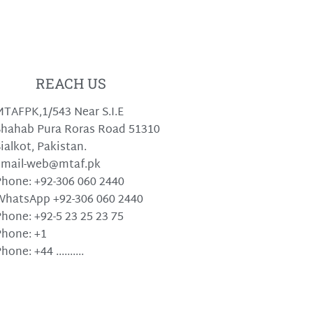
REACH US
TAFPK,1/543 Near S.I.E
hahab Pura Roras Road 51310
ialkot, Pakistan.
email-web@mtaf.pk
hone: +92-306 060 2440
WhatsApp +92-306 060 2440
hone: +92-5 23 25 23 75
hone: +1
hone: +44 ..........