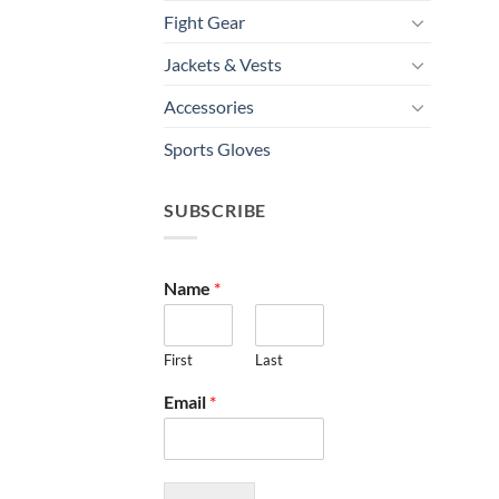
Fight Gear
Jackets & Vests
Accessories
Sports Gloves
SUBSCRIBE
Name
*
First
Last
Email
*