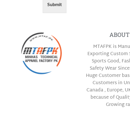
Submit
ABOUT
MTAFPK is Manu
Exporting Custom 
Sports Good, Fa
Safety Wear Since
Huge Customer bas
Customers in Uni
Canada , Europe, UK
because of Qualit
Growing ra