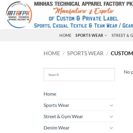
HOME
SPORTS WEAR
STREET &
HOME
/
SPORTS WEAR
/
CUSTOM
No p
Home
Sports Wear
Street & Gym Wear
Denim Wear