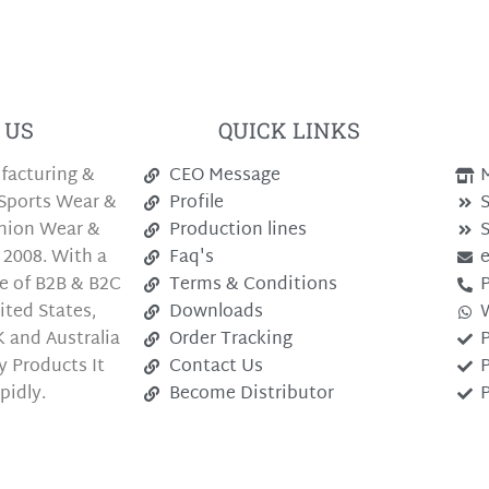
 US
QUICK LINKS
facturing &
CEO Message
M
Sports Wear &
Profile
S
shion Wear &
Production lines
S
 2008. With a
Faq's
e of B2B & B2C
Terms & Conditions
P
ted States,
Downloads
 and Australia
Order Tracking
P
y Products It
Contact Us
P
pidly.
Become Distributor
P