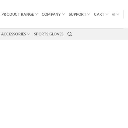
PRODUCT RANGE
COMPANY
SUPPORT
CART
@
ACCESSORIES
SPORTS GLOVES