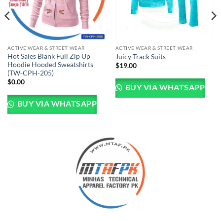
ACTIVE WEAR & STREET WEAR
ACTIVE WEAR & STREET WEAR
Hot Sales Blank Full Zip Up
Juicy Track Suits
Hoodie Hooded Sweatshirts
$
19.00
(TW-CPH-205)
$
0.00
BUY VIA WHATSAPP
BUY VIA WHATSAPP