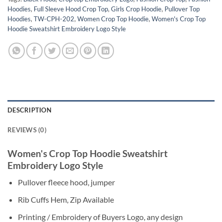
Hoodies
,
Full Sleeve Hood Crop Top
,
Girls Crop Hoodie
,
Pullover Top
Hoodies
,
TW-CPH-202
,
Women Crop Top Hoodie
,
Women's Crop Top
Hoodie Sweatshirt Embroidery Logo Style
DESCRIPTION
REVIEWS (0)
Women's Crop Top Hoodie Sweatshirt
Embroidery Logo Style
Pullover fleece hood, jumper
Rib Cuffs Hem, Zip Available
Printing / Embroidery of Buyers Logo, any design