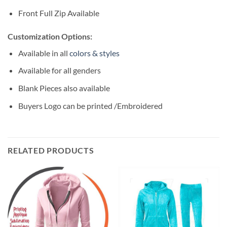
Front Full Zip Available
Customization Options:
Available in all
colors & styles
Available for all genders
Blank Pieces also available
Buyers Logo can be printed /Embroidered
RELATED PRODUCTS