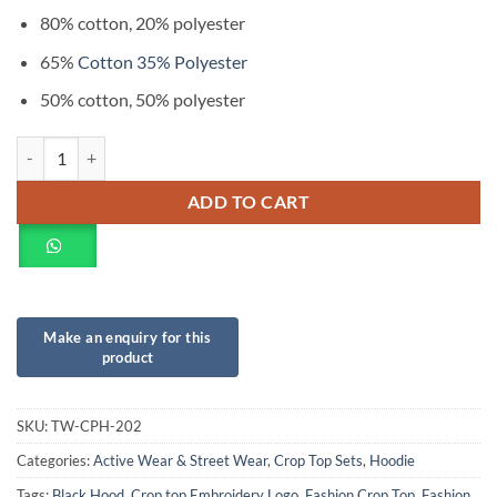
80% cotton, 20% polyester
65%
Cotton 35% Polyester
50% cotton, 50% polyester
ADD TO CART
SKU:
TW-CPH-202
Categories:
Active Wear & Street Wear
,
Crop Top Sets
,
Hoodie
Tags:
Black Hood
,
Crop top Embroidery Logo
,
Fashion Crop Top
,
Fashion