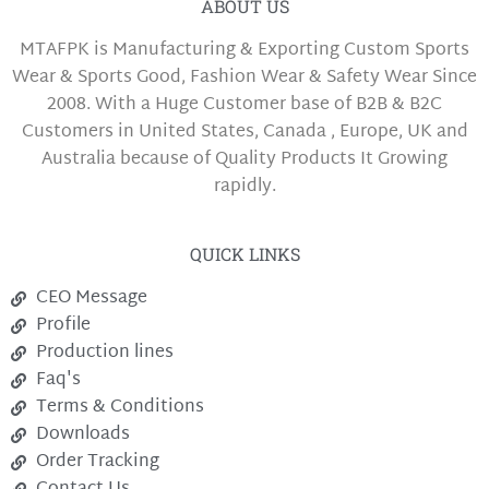
ABOUT US
MTAFPK is Manufacturing & Exporting Custom Sports
Wear & Sports Good, Fashion Wear & Safety Wear Since
2008. With a Huge Customer base of B2B & B2C
Customers in United States, Canada , Europe, UK and
Australia because of Quality Products It Growing
rapidly.
QUICK LINKS
CEO Message
Profile
Production lines
Faq's
Terms & Conditions
Downloads
Order Tracking