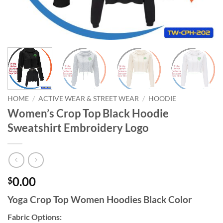
HOME
/
ACTIVE WEAR & STREET WEAR
/
HOODIE
Women’s Crop Top Black Hoodie
Sweatshirt Embroidery Logo
0.00
$
Yoga Crop Top Women Hoodies Black Color
Fabric Options: