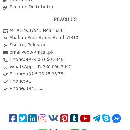
Contact Us
Become Distributor
REACH US
MTAFPK,1/543 Near S.I.E
Shahab Pura Roras Road 51310
Sialkot, Pakistan.
email-web@mtaf.pk
Phone: +92-306 060 2440
WhatsApp +92-306 060 2440
Phone: +92-5 23 25 23 75
Phone: +1
Phone: +44 ..........