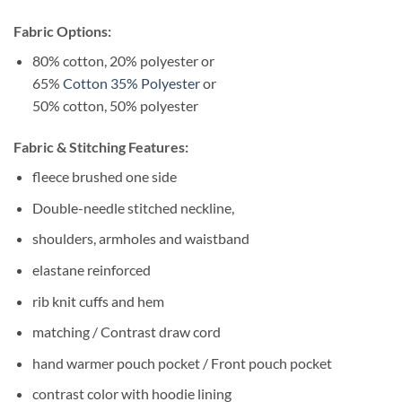
Fabric Options:
80% cotton, 20% polyester or
65%
Cotton 35% Polyester
or
50% cotton, 50% polyester
Fabric & Stitching Features:
fleece brushed one side
Double-needle stitched neckline,
shoulders, armholes and waistband
elastane reinforced
rib knit cuffs and hem
matching / Contrast draw cord
hand warmer pouch pocket / Front pouch pocket
contrast color with hoodie lining