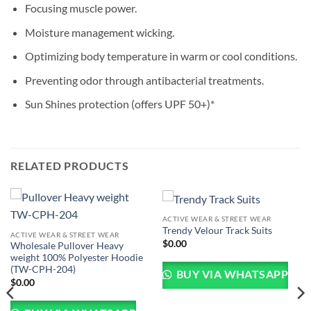
Focusing muscle power.
Moisture management wicking.
Optimizing body temperature in warm or cool conditions.
Preventing odor through antibacterial treatments.
Sun Shines protection (offers UPF 50+)*
RELATED PRODUCTS
ACTIVE WEAR & STREET WEAR
Trendy Velour Track Suits
ACTIVE WEAR & STREET WEAR
$
0.00
Wholesale Pullover Heavy
weight 100% Polyester Hoodie
(TW-CPH-204)
BUY VIA WHATSAPP
$
0.00