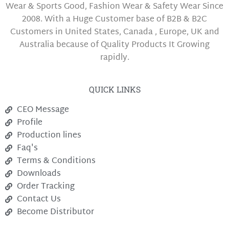
Wear & Sports Good, Fashion Wear & Safety Wear Since
2008. With a Huge Customer base of B2B & B2C
Customers in United States, Canada , Europe, UK and
Australia because of Quality Products It Growing
rapidly.
QUICK LINKS
CEO Message
Profile
Production lines
Faq's
Terms & Conditions
Downloads
Order Tracking
Contact Us
Become Distributor