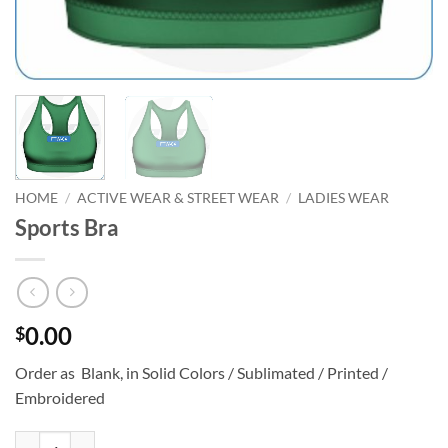
HOME
/
ACTIVE WEAR & STREET WEAR
/
LADIES WEAR
Sports Bra
0.00
$
Order as Blank, in Solid Colors / Sublimated / Printed /
Embroidered