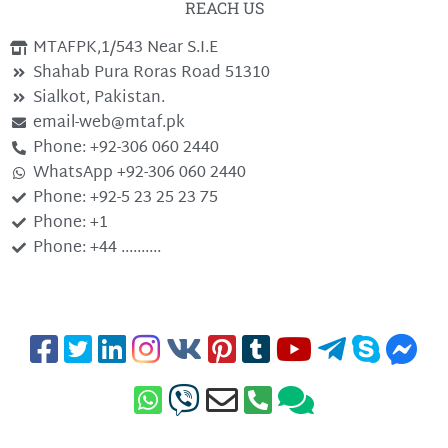
REACH US
MTAFPK,1/543 Near S.I.E
Shahab Pura Roras Road 51310
Sialkot, Pakistan.
email-web@mtaf.pk
Phone: +92-306 060 2440
WhatsApp +92-306 060 2440
Phone: +92-5 23 25 23 75
Phone: +1
Phone: +44 ..........