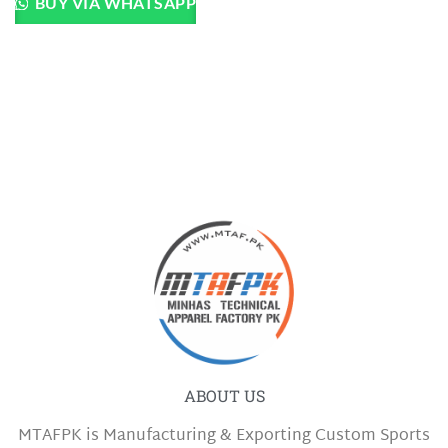
BUY VIA WHATSAPP
ABOUT US
MTAFPK is Manufacturing & Exporting Custom Sports