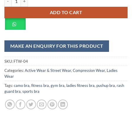
ADD TO CART
SKU:
FTW-04
Categories:
Active Wear & Street Wear
,
Compression Wear
,
Ladies
Wear
Tags:
camo bra
,
fitness bra
,
gym bra
,
ladies fitness bra
,
pushup bra
,
rash
guard bra
,
sports bra