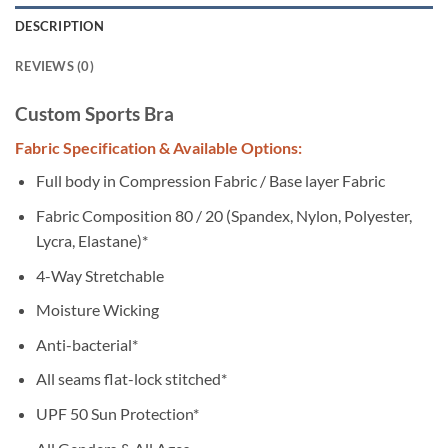
DESCRIPTION
REVIEWS (0)
Custom Sports Bra
Fabric Specification & Available Options:
Full body in Compression Fabric / Base layer Fabric
Fabric Composition 80 / 20 (Spandex, Nylon, Polyester,
Lycra, Elastane)*
4-Way Stretchable
Moisture Wicking
Anti-bacterial*
All seams flat-lock stitched*
UPF 50 Sun Protection*