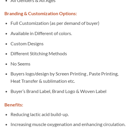
All Genders & All Ages
Branding & Customization Options:
Full Customization (as per demand of buyer)
Available in Different of colors.
Custom Designs
Different Stitching Methods
No Seems
Buyers logo/design by Screen Printing , Paste Printing,
Heat Transfer & sublimation etc.
Buyer’s Brand Label, Brand Logo & Woven Label
Benefits:
Reducing lactic acid build-up.
Increasing muscle oxygenation and enhancing circulation.